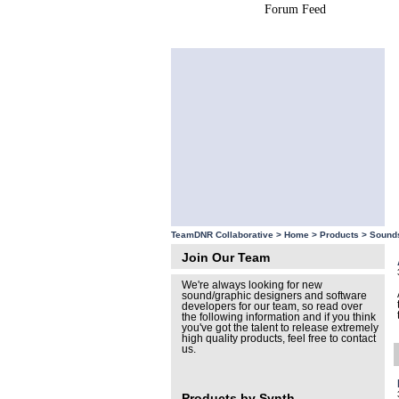
Forum Feed
Site Feed
TeamDNR Collaborative >
Home
>
Products
>
Sound
Join Our Team
We're always looking for new
sound/graphic designers and software
developers for our team, so read over
the following information and if you think
you've got the talent to release extremely
high quality products, feel free to contact
us.
Products by Synth