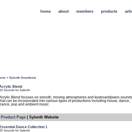
home
about
members
products
arti
sets
>
Sylenth Soundsets
Acrylic Blend
32 Sounds for Sylenth
Acrylic Blend focuses on smooth, moving atmospheres and keyboard/piano sound
that can be incorporated into various types of productions including house, dance,
trance, pop and ambient music.
Product Page
| Sylenth Website
Essential Dance Collection 1
32 Sounds for Sylenth