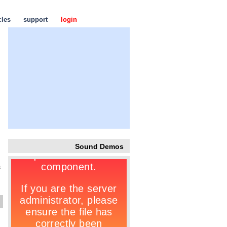
cles
support
login
Sound Demos
s