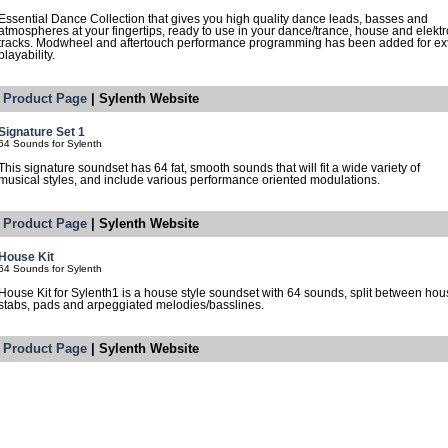
Essential Dance Collection that gives you high quality dance leads, basses and
atmospheres at your fingertips, ready to use in your dance/trance, house and elektr
tracks. Modwheel and aftertouch performance programming has been added for ex
playability.
Product Page
| Sylenth Website
Signature Set 1
64 Sounds for Sylenth
This signature soundset has 64 fat, smooth sounds that will fit a wide variety of
musical styles, and include various performance oriented modulations.
Product Page
| Sylenth Website
House Kit
64 Sounds for Sylenth
House Kit for Sylenth1 is a house style soundset with 64 sounds, split between ho
stabs, pads and arpeggiated melodies/basslines.
Product Page
| Sylenth Website