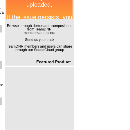
o
tra
Browse through demos and compositions
from TeamDNR
members and users
Send us your track
TeamDNR members and users can share
through our SoundCloud group
Featured Product
use