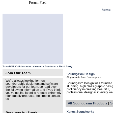
Forum Feed
Site Feed
home
TeamDNR Collaborative >
Home
>
Products
>
Third Party
Join Our Team
Soundgasm Design
All products from Soundgasm
We're always looking for new
Soundgasm Design was founded by
sound/graphic designers and software
stunning, high class graphic des
developers for our team, so read over
proficiency in creating beautiful, 
the following information and if you think
professional designer in every wa
you've got the talent to release extremely
high quality products, feel free to contact
us.
All Soundgasm Products
|
S
Xenos Soundworks
Products by Synth