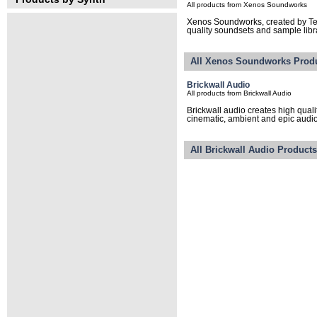
All products from Xenos Soundworks
Xenos Soundworks, created by T
quality soundsets and sample libra
All Xenos Soundworks Prod
Brickwall Audio
All products from Brickwall Audio
Brickwall audio creates high qual
cinematic, ambient and epic audio 
All Brickwall Audio Product