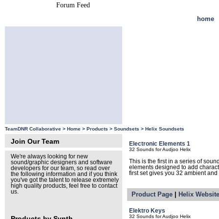
Forum Feed
Site Feed
home
TeamDNR Collaborative >
Home
>
Products
>
Soundsets
>
Helix Soundsets
Join Our Team
Electronic Elements 1
32 Sounds for Audjoo Helix
We're always looking for new
This is the first in a series of so
sound/graphic designers and software
elements designed to add character 
developers for our team, so read over
first set gives you 32 ambient and
the following information and if you think
you've got the talent to release extremely
high quality products, feel free to contact
us.
Product Page
|
Helix Websit
Elektro Keys
32 Sounds for Audjoo Helix
Products by Synth