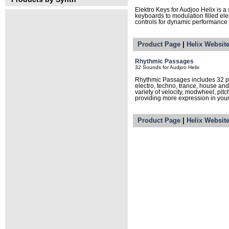
Elektro Keys for Audjoo Helix is a
keyboards to modulation filled ele
controls for dynamic performance a
Product Page
|
Helix Websit
Rhythmic Passages
32 Sounds for Audjoo Helix
Rhythmic Passages includes 32 pr
electro, techno, trance, house and
variety of velocity, modwheel, pit
providing more expression in you
Product Page
|
Helix Websit