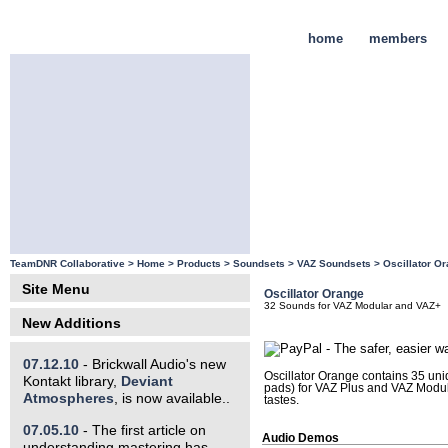
home
members
TeamDNR Collaborative >
Home
>
Products
>
Soundsets
>
VAZ Soundsets
>
Oscillator O
Site Menu
Oscillator Orange
32 Sounds for VAZ Modular and VAZ+
New Additions
07.12.10
- Brickwall Audio's new
Oscillator Orange contains 35 uni
Kontakt library,
Deviant
pads) for VAZ Plus and VAZ Modula
Atmospheres
, is now available..
tastes.
07.05.10
- The first article on
Audio Demos
understanding mastering has