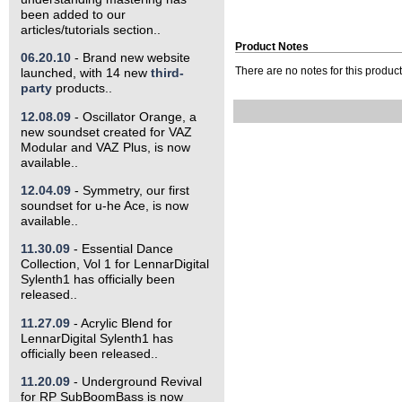
been added to our
articles/tutorials section..
Product Notes
06.20.10
- Brand new website
launched, with 14 new
third-
There are no notes for this product 
party
products..
12.08.09
- Oscillator Orange, a
new soundset created for VAZ
Modular and VAZ Plus, is now
available..
12.04.09
- Symmetry, our first
soundset for u-he Ace, is now
available..
11.30.09
- Essential Dance
Collection, Vol 1 for LennarDigital
Sylenth1 has officially been
released..
11.27.09
- Acrylic Blend for
LennarDigital Sylenth1 has
officially been released..
11.20.09
- Underground Revival
for RP SubBoomBass is now