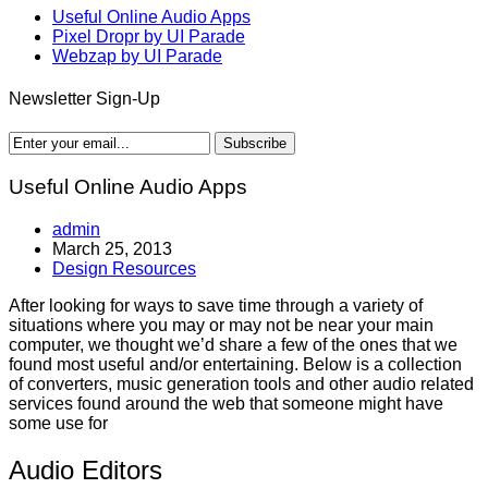
Useful Online Audio Apps
Pixel Dropr by UI Parade
Webzap by UI Parade
Newsletter Sign-Up
Useful Online Audio Apps
admin
March 25, 2013
Design Resources
After looking for ways to save time through a variety of
situations where you may or may not be near your main
computer, we thought we’d share a few of the ones that we
found most useful and/or entertaining. Below is a collection
of converters, music generation tools and other audio related
services found around the web that someone might have
some use for
Audio Editors