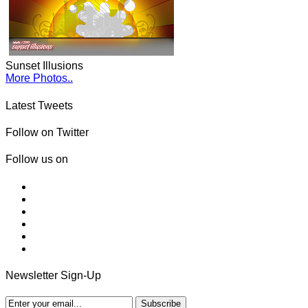
Sunset Illusions
More Photos..
Latest Tweets
Follow on Twitter
Follow us on
Newsletter Sign-Up