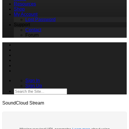
Resources
Shop
My Account
Lost Password
Support
Contact
Forum
Sign In
Sign Up
SoundCloud Stream