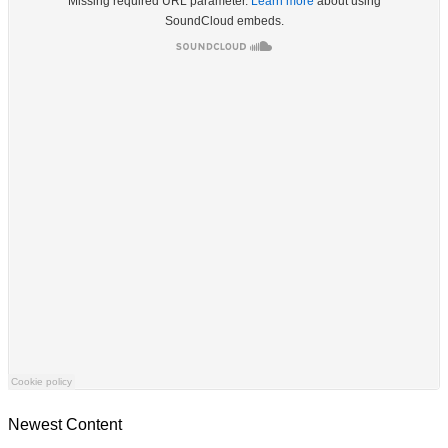
Newest Content