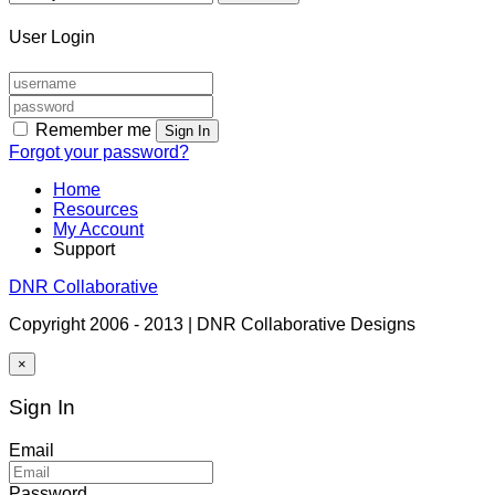
User Login
Remember me
Sign In
Forgot your password?
Home
Resources
My Account
Support
DNR Collaborative
Copyright 2006 - 2013 | DNR Collaborative Designs
×
Sign In
Email
Password