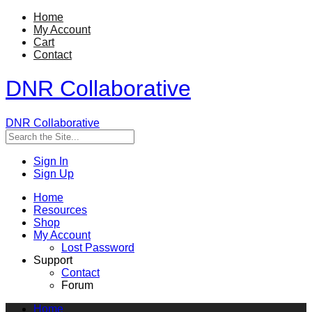
Home
My Account
Cart
Contact
DNR Collaborative
DNR Collaborative
Sign In
Sign Up
Home
Resources
Shop
My Account
Lost Password
Support
Contact
Forum
Home