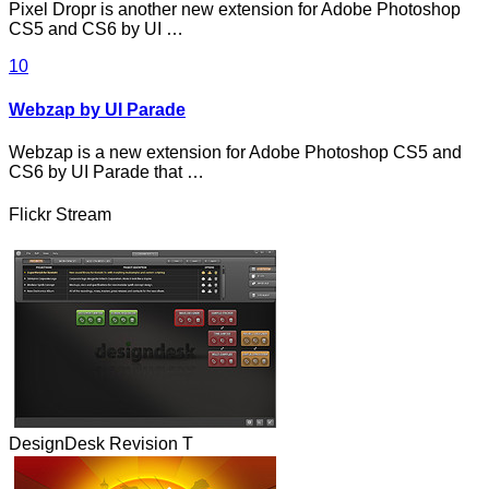
Pixel Dropr is another new extension for Adobe Photoshop
CS5 and CS6 by UI …
10
Webzap by UI Parade
Webzap is a new extension for Adobe Photoshop CS5 and
CS6 by UI Parade that …
Flickr Stream
DesignDesk Revision T