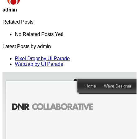
admin
Related Posts
No Related Posts Yet!
Latest Posts by admin
Pixel Dropr by UI Parade
Webzap by UI Parade