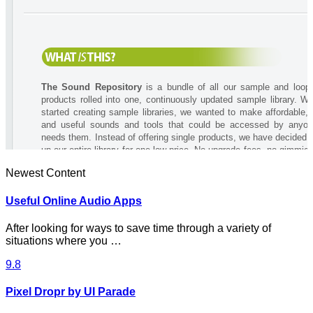
Newest Content
Useful Online Audio Apps
After looking for ways to save time through a variety of
situations where you …
9.8
Pixel Dropr by UI Parade