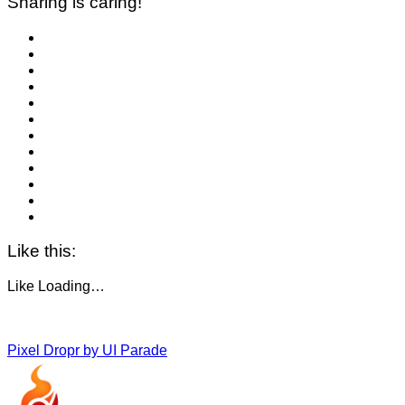
Sharing is caring!
Like this:
Like
Loading…
Pixel Dropr by UI Parade