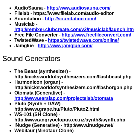
AudioSauna
-
http://www.audiosauna.com/
Filelab
-
https://www.filelab.com/audio-editor
Soundation
-
http://soundation.com/
Musiclab
-
http://remixer.clubcreate.com/v2/musiclab/launch.ht
Free File Converter
-
http://www.freefileconvert.com/
TwistedWave
-
https://twistedwave.com/online/
Jamglue
-
http://www.jamglue.com/
Sound Generators
The Beast (synthesizer)
-
http://nicksworldofsynthesizers.com/flashbeast.php
Harmonicon (organ)
-
http://nicksworldofsynthesizers.com/flashorgan.php
Otomata (Generative)
-
http://www.earslap.com/projectslab/otomata
Pluto (Synth + DAW)
-
http://www.grape.hu/Pluto/Pluto2.html
WS-101 (SH Clone)
-
http://www.angryoctopus.co.nz/synth8/synth.php
iNudge (Generative)
-
http://www.inudge.net/
Webitaur (Minotaur Clone)
-