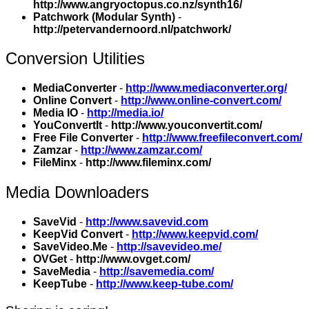
http://www.angryoctopus.co.nz/synth16/
Patchwork (Modular Synth)
-
http://petervandernoord.nl/patchwork/
Conversion Utilities
MediaConverter
-
http://www.mediaconverter.org/
Online Convert
-
http://www.online-convert.com/
Media IO
-
http://media.io/
YouConvertIt
-
http://www.youconvertit.com/
Free File Converter
-
http://www.freefileconvert.com/
Zamzar
-
http://www.zamzar.com/
FileMinx
-
http://www.fileminx.com/
Media Downloaders
SaveVid
-
http://www.savevid.com
KeepVid Convert
-
http://www.keepvid.com/
SaveVideo.Me
-
http://savevideo.me/
OVGet
-
http://www.ovget.com/
SaveMedia
-
http://savemedia.com/
KeepTube
-
http://www.keep-tube.com/