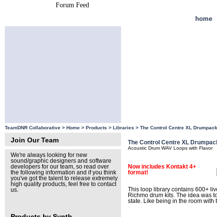
Forum Feed
Site Feed
home
TeamDNR Collaborative >
Home
>
Products
>
Libraries
>
The Control Centre XL Drumpac
Join Our Team
The Control Centre XL Drumpac
Acoustic Drum WAV Loops with Flavor
We're always looking for new
sound/graphic designers and software
Now includes Kontakt 4+
developers for our team, so read over
format!
the following information and if you think
you've got the talent to release extremely
high quality products, feel free to contact
This loop library contains 600+ l
us.
Richmo drum kits. The idea was to 
state. Like being in the room with
Products by Synth