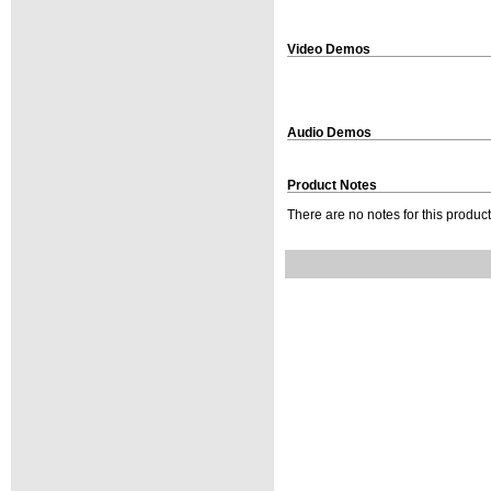
Video Demos
Audio Demos
Product Notes
There are no notes for this product 