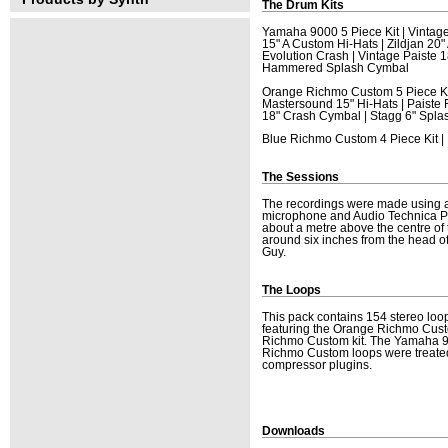
The Drum Kits
Yamaha 9000 5 Piece Kit | Vintag
15" A Custom Hi-Hats | Zildjan 2
Evolution Crash | Vintage Paiste 
Hammered Splash Cymbal
Orange Richmo Custom 5 Piece Kit
Mastersound 15" Hi-Hats | Paiste
18" Crash Cymbal | Stagg 6" Spl
Blue Richmo Custom 4 Piece Kit |
The Sessions
The recordings were made using 
microphone and Audio Technica P
about a metre above the centre of t
around six inches from the head o
Guy.
The Loops
This pack contains 154 stereo loo
featuring the Orange Richmo Custo
Richmo Custom kit. The Yamaha 9
Richmo Custom loops were treated
compressor plugins.
Downloads