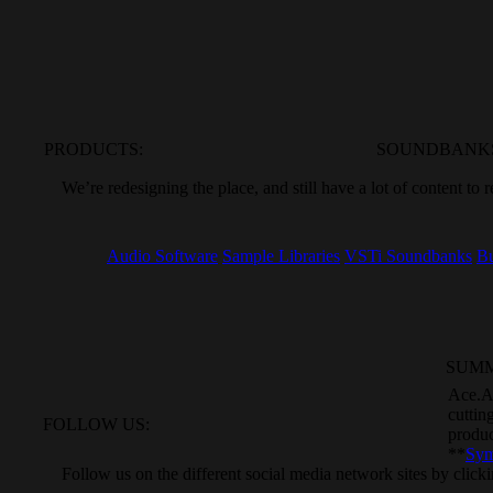
PRODUCTS:
SOUNDBANK
We’re
redesigning the place, and still
have a lot of content to 
Audio Software
Sample Libraries
VSTi Soundbanks
Bu
SUM
Ace.A
cuttin
FOLLOW US:
produ
**
Sym
Follow
us on the different social media
network sites by click