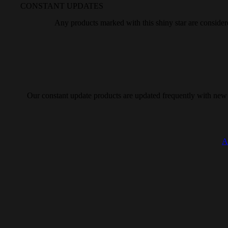
CONSTANT UPDATES
Any
products marked with this
shiny star are consider
Our
constant update products are updated
frequently with new
A