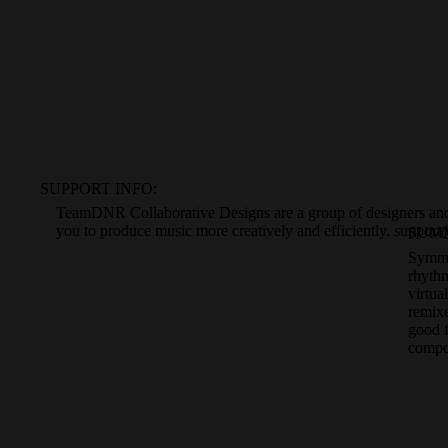
SUPPORT INFO:
TeamDNR Collaborative Designs
are a
group of designers a
you to produce
music more creatively and efficiently.
support
SUM
Symmet
rhyth
virtua
remixe
good 
compo