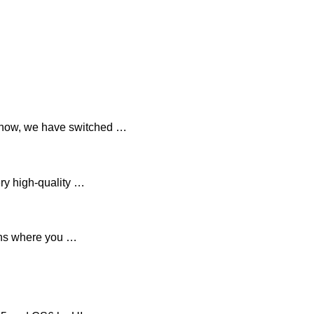
 now, we have switched …
ry high-quality …
ions where you …