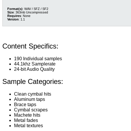
Format(s)
: WAV / SFZ / SF2
Size
: 363mb Uncompressed
Requires
: None
Version
: 1.1
Content Specifics:
190 Individual samples
44.1khz Samplerate
24-bit Audio Quality
Sample Categories:
Clean cymbal hits
Aluminum taps
Brace taps
Cymbal scrapes
Machete hits
Metal fades
Metal textures