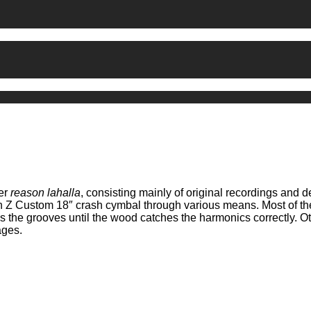
ner
reason lahalla
, consisting mainly of original recordings and d
an Z Custom 18″ crash cymbal through various means. Most of the
ss the grooves until the wood catches the harmonics correctly. O
ages.