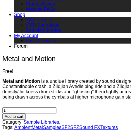
Product News
Website FAQs
Shop
VST Plug-Ins
VSTi Soundsets
Sample Libraries
My Account
Lost Password
Forum
Metal and Motion
Free!
Metal and Motion
is a unqiue library created by sound desig
Constantinople crash, a Zildjian Avedis ping ride and a Zildji
density/thickness drum sticks and “ghosting” them lightly acro
being drawn across the cymbals at higher microphone gain st
Add to cart
Category:
Sample Libraries
.
Tags:
Ambient
Metal
Samples
SF2
SFZ
Sound FX
Textures