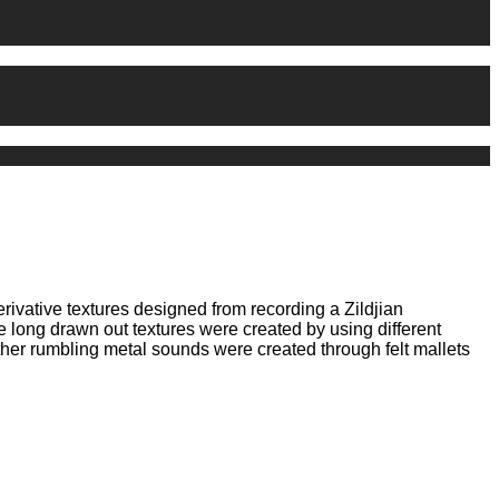
erivative textures designed from recording a Zildjian
 long drawn out textures were created by using different
ther rumbling metal sounds were created through felt mallets