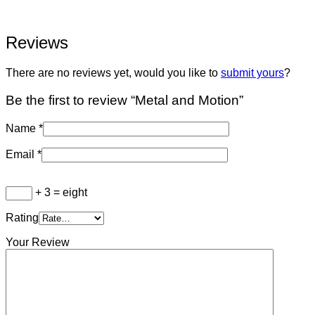
Reviews
There are no reviews yet, would you like to
submit yours
?
Be the first to review “Metal and Motion”
Name
*
Email
*
+ 3 = eight
Rating
Your Review