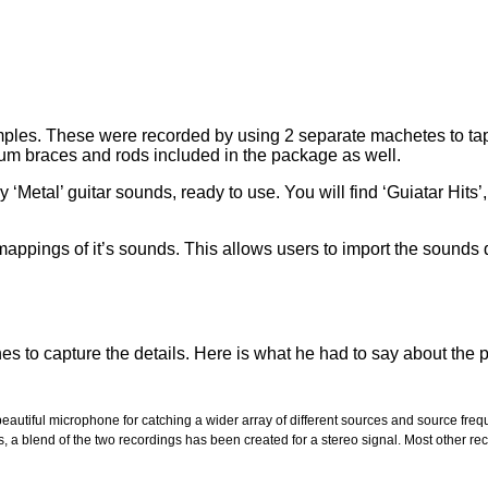
les. These were recorded by using 2 separate machetes to tap, s
num braces and rods included in the package as well.
etal’ guitar sounds, ready to use. You will find ‘Guiatar Hits’
pings of it’s sounds. This allows users to import the sounds q
es to capture the details. Here is what he had to say about the 
eautiful microphone for catching a wider array of different sources and source f
apes, a blend of the two recordings has been created for a stereo signal. Most othe