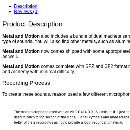
Description
Reviews (0)
Product Description
Metal and Motion
also includes a bundle of dual machete samp
type of sounds. You will also find other metals, such as alumi
Metal and Motion
now comes shipped with some appropriately ‘M
as well.
Metal and Motion
comes complete with SFZ and SF2 format map
and Alchemy with minimal difficulty.
Recording Process
To create these sounds, reason used a few different microphon
The main microphone used was an AKG C414 B-XLS II mic, as it is just a b
used to catch to top section of the signal. For all cymbals and hihat scr
better of the 2 recordings as not to provide a lot of redundant material.