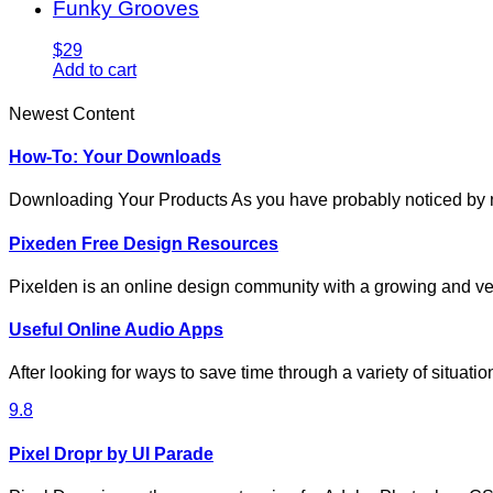
Funky Grooves
$29
Add to cart
Newest Content
How-To: Your Downloads
Downloading Your Products As you have probably noticed by
Pixeden Free Design Resources
Pixelden is an online design community with a growing and ve
Useful Online Audio Apps
After looking for ways to save time through a variety of situat
9.8
Pixel Dropr by UI Parade