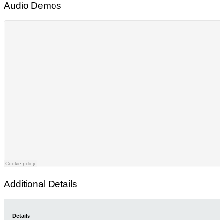
Audio Demos
Additional Details
Details