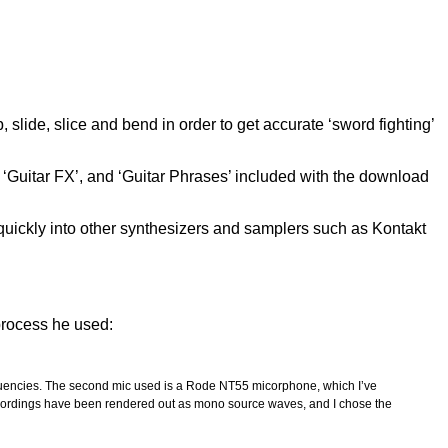
lide, slice and bend in order to get accurate ‘sword fighting’
, ‘Guitar FX’, and ‘Guitar Phrases’ included with the download
uickly into other synthesizers and samplers such as Kontakt
process he used:
requencies. The second mic used is a Rode NT55 micorphone, which I’ve
r recordings have been rendered out as mono source waves, and I chose the