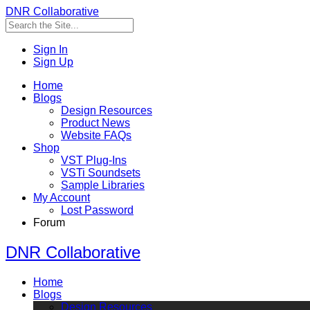
DNR Collaborative
Sign In
Sign Up
Home
Blogs
Design Resources
Product News
Website FAQs
Shop
VST Plug-Ins
VSTi Soundsets
Sample Libraries
My Account
Lost Password
Forum
DNR Collaborative
Home
Blogs
Design Resources