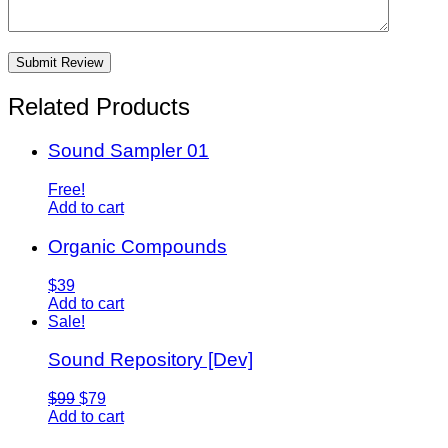
Related Products
Sound Sampler 01
Free!
Add to cart
Organic Compounds
$39
Add to cart
Sale!
Sound Repository [Dev]
$99
$79
Add to cart