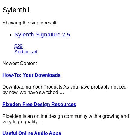
Sylenth1
Showing the single result
Sylenth Signature 2.5
$29
Add to cart
Newest Content
How-To: Your Downloads
Downloading Your Products As you have probably noticed
by now, we have switched …
Pixeden Free Design Resources
Pixelden is an online design community with a growing and
very high-quality …
Useful Online Audio Apps