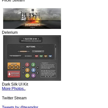
Flickr Stream
Delerium
Dark Silk UI Kit
More Photos..
Twitter Stream
Tweets by @teamdnr