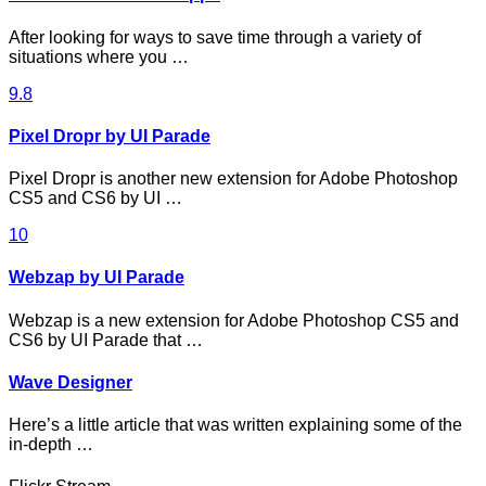
After looking for ways to save time through a variety of
situations where you …
9.8
Pixel Dropr by UI Parade
Pixel Dropr is another new extension for Adobe Photoshop
CS5 and CS6 by UI …
10
Webzap by UI Parade
Webzap is a new extension for Adobe Photoshop CS5 and
CS6 by UI Parade that …
Wave Designer
Here’s a little article that was written explaining some of the
in-depth …