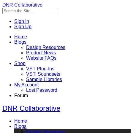
DNR Collaborative
Sign In
Sign Up
Home
Blogs
Design Resources
Product News
Website FAQs
Shop
VST Plug-Ins
VSTi Soundsets
Sample Libraries
My Account
Lost Password
Forum
DNR Collaborative
Home
Blogs
Design Resources