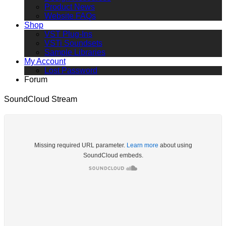
Product News
Website FAQs
Shop
VST Plug-Ins
VSTi Soundsets
Sample Libraries
My Account
Lost Password
Forum
SoundCloud Stream