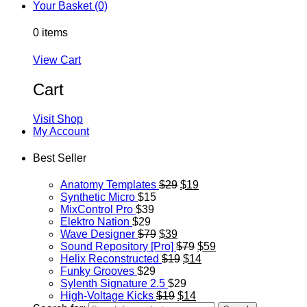
Your Basket (0)
0 items
View Cart
Cart
Visit Shop
My Account
Best Seller
Anatomy Templates
$29
$19
Synthetic Micro
$15
MixControl Pro
$39
Elektro Nation
$29
Wave Designer
$79
$39
Sound Repository [Pro]
$79
$59
Helix Reconstructed
$19
$14
Funky Grooves
$29
Sylenth Signature 2.5
$29
High-Voltage Kicks
$19
$14