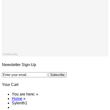
Newsletter Sign-Up
Your Cart
You are here:
»
Home
»
Sylenth1