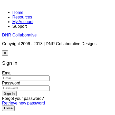
Home
Resources
My Account
Support
DNR Collaborative
Copyright 2006 - 2013 | DNR Collaborative Designs
×
Sign In
Email
Password
Sign In
Forgot your password?
Retrieve new password
Close