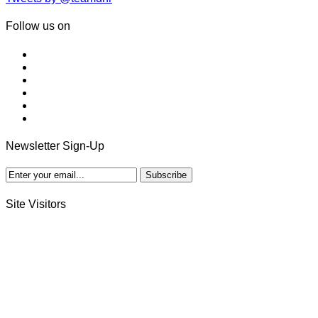
Follow us on
Newsletter Sign-Up
Site Visitors