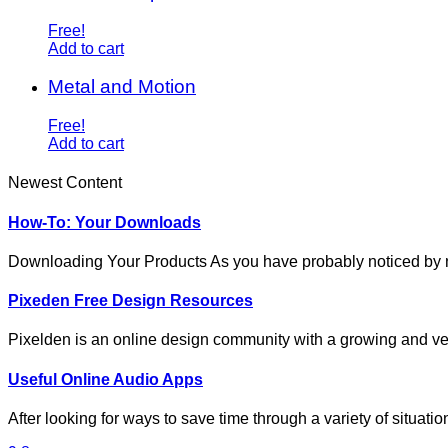
Free!
Add to cart
Metal and Motion
Free!
Add to cart
Newest Content
How-To: Your Downloads
Downloading Your Products As you have probably noticed by
Pixeden Free Design Resources
Pixelden is an online design community with a growing and ve
Useful Online Audio Apps
After looking for ways to save time through a variety of situat