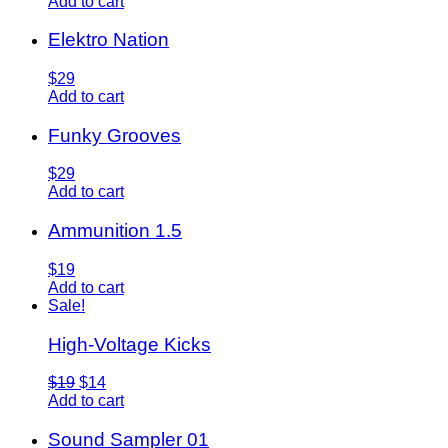
Add to cart
Elektro Nation
$29
Add to cart
Funky Grooves
$29
Add to cart
Ammunition 1.5
$19
Add to cart
Sale!
High-Voltage Kicks
$19
$14
Add to cart
Sound Sampler 01