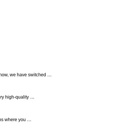
 now, we have switched …
ry high-quality …
ions where you …