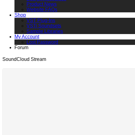
Product News
Website FAQs
Shop
VST Plug-Ins
VSTi Soundsets
Sample Libraries
My Account
Lost Password
Forum
SoundCloud Stream