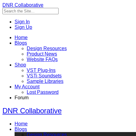
DNR Collaborative
Sign In
Sign Up
Home
Blogs
Design Resources
Product News
Website FAQs
Shop
VST Plug-Ins
VSTi Soundsets
Sample Libraries
My Account
Lost Password
Forum
DNR Collaborative
Home
Blogs
Design Resources