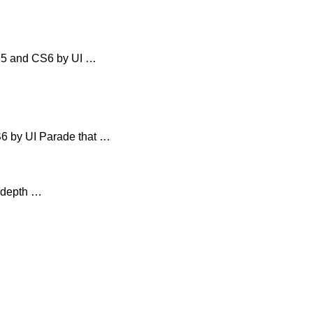
CS5 and CS6 by UI …
6 by UI Parade that …
n-depth …