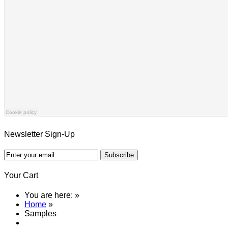
Newsletter Sign-Up
Your Cart
You are here:
»
Home
»
Samples