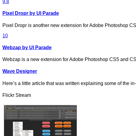
9.8
Pixel Dropr by UI Parade
Pixel Dropr is another new extension for Adobe Photoshop 
10
Webzap by UI Parade
Webzap is a new extension for Adobe Photoshop CS5 and CS
Wave Designer
Here’s a little article that was written explaining some of the i
Flickr Stream