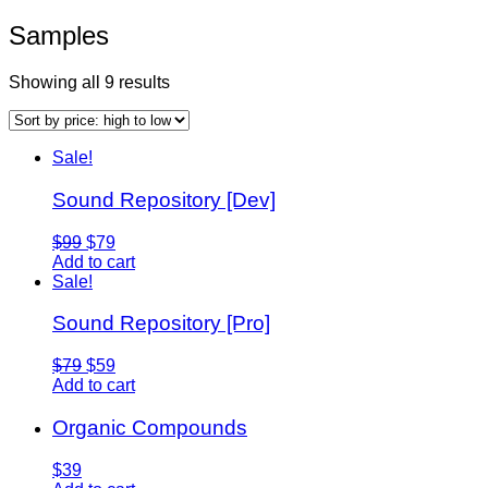
Samples
Showing all 9 results
Sale!
Sound Repository [Dev]
$99
$79
Add to cart
Sale!
Sound Repository [Pro]
$79
$59
Add to cart
Organic Compounds
$39