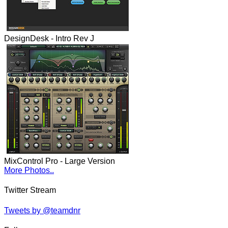
DesignDesk - Intro Rev J
MixControl Pro - Large Version
More Photos..
Twitter Stream
Tweets by @teamdnr