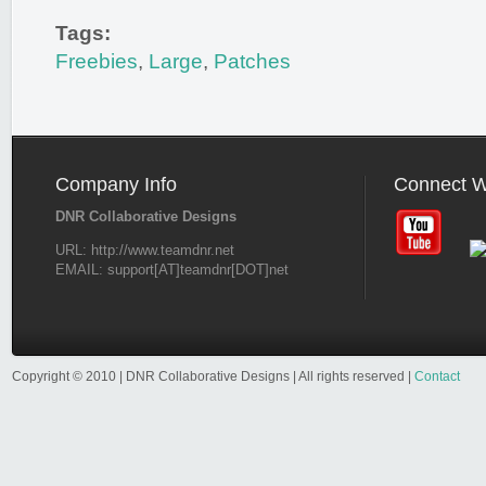
Tags:
Freebies
,
Large
,
Patches
Company Info
Connect W
DNR Collaborative Designs
URL: http://www.teamdnr.net
EMAIL: support[AT]teamdnr[DOT]net
Copyright © 2010 | DNR Collaborative Designs | All rights reserved |
Contact