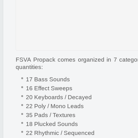
FSVA Propack comes organized in 7 categorie
quantities:
17 Bass Sounds
16 Effect Sweeps
20 Keyboards / Decayed
22 Poly / Mono Leads
35 Pads / Textures
18 Plucked Sounds
22 Rhythmic / Sequenced