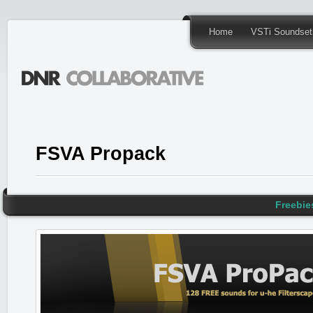
Home
VSTi Soundset
FSVA Propack
Freebie