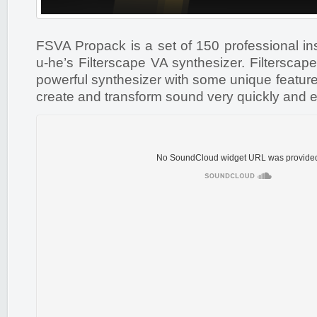
FSVA Propack is a set of 150 professional in
u-he’s Filterscape VA synthesizer. Filterscape
powerful synthesizer with some unique feature
create and transform sound very quickly and e