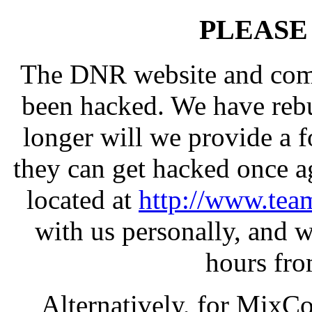
PLEASE
The DNR website and com
been hacked. We have rebui
longer will we provide a 
they can get hacked once a
located at
http://www.team
with us personally, and w
hours fro
Alternatively, for MixCo