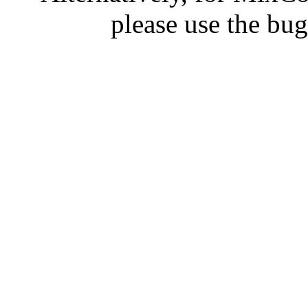
please use the bu