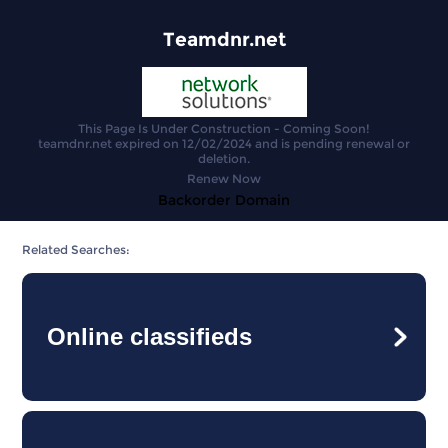
Teamdnr.net
This Page Is Under Construction - Coming Soon!
teamdnr.net expired on 12/02/2024 and is pending renewal or
deletion.
Renew Now
Backorder Domain
Related Searches:
Online classifieds