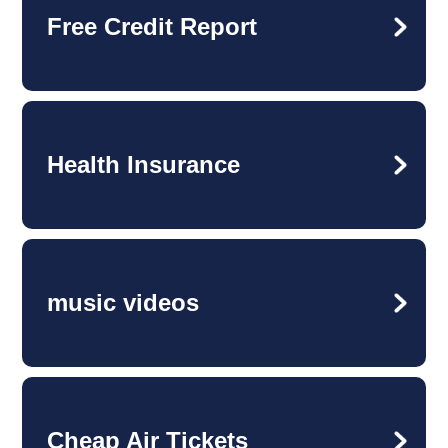
Free Credit Report
Health Insurance
music videos
Cheap Air Tickets