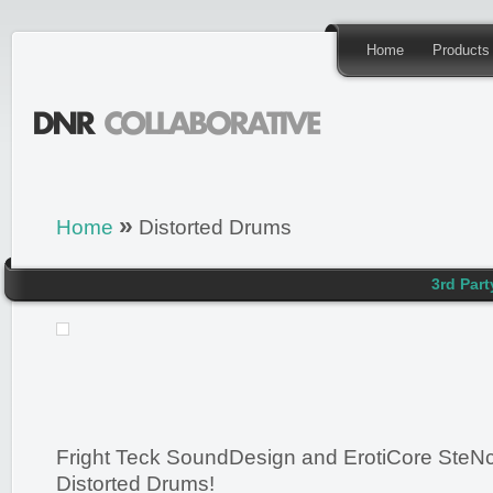
Home
Products
»
Home
Distorted Drums
3rd Part
Fright Teck SoundDesign and ErotiCore SteNc
Distorted Drums!