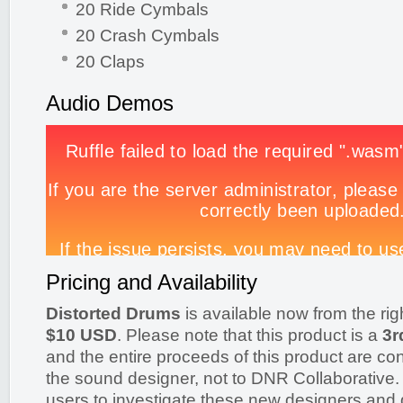
20 Ride Cymbals
20 Crash Cymbals
20 Claps
Audio Demos
Pricing and Availability
Distorted Drums
is available now from the rig
$10 USD
. Please note that this product is a
3r
and the entire proceeds of this product are cont
the sound designer, not to DNR Collaborative
users to investigate these new designers and