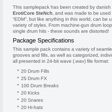
This samplepack has been created by danish
ErotiCore SteNch
, and was made to be used i
“EDM”, but like anything in this world, can be 
variety of styles. From machine-gun drum loop
single drum hits - these sounds are distorted!
Package Specifications
This sample pack contains a variety of seaml
grooves and fills, as well as categorized, indi
all presented in 24-bit wave (.wav) file format:
20 Drum Fills
25 Drum FX
100 Drum Breaks
20 Kicks
20 Snares
20 Hi-hats