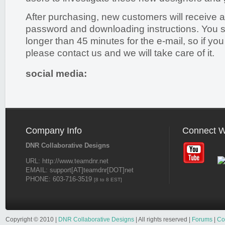
After purchasing, new customers will receive a
password and downloading instructions. You s
longer than 45 minutes for the e-mail, so if you 
please contact us and we will take care of it.
social media:
Company Info
Connect W
DNR Collaborative Designs
URL: http://www.teamdnr.net
EMAIL: support[AT]teamdnr[DOT]net
PHONE: 603-716-3519
[8 to 8 EST]
Copyright © 2010 |
DNR Collaborative Designs
| All rights reserved |
Forums
|
Co