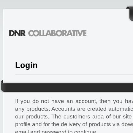
Login
If you do not have an account, then you ha
any products. Accounts are created automati
our products. The customers area of our site
profile and for the delivery of products via do
email and password to continue.