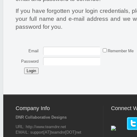
If you have forgotten your login credentials, 
your full name and e-mail address and we wi
password for you.
Email
Remember Me
Password
Login
Company Info
Connect W
DNR Collaborative Designs
URL: http://www.teamdnr.net
EMAIL: support[AT]teamdnr[DOT]net