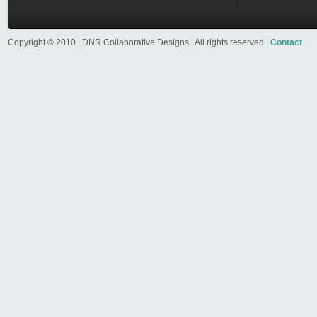
Copyright © 2010 | DNR Collaborative Designs | All rights reserved |
Contact