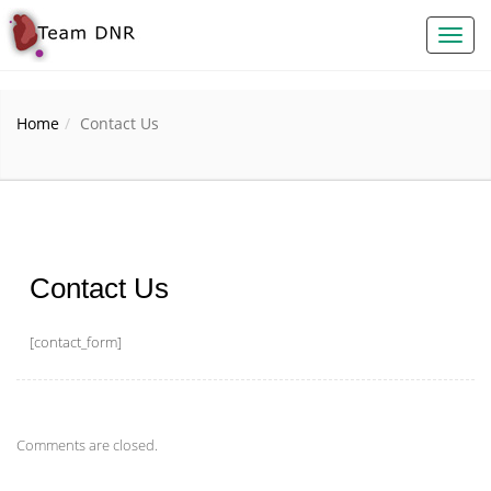
Toggl
naviga
Home
Contact Us
Contact Us
[contact_form]
Comments are closed.