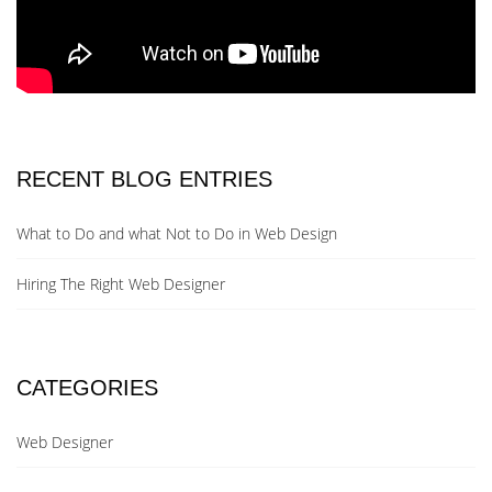
RECENT BLOG ENTRIES
What to Do and what Not to Do in Web Design
Hiring The Right Web Designer
CATEGORIES
Web Designer