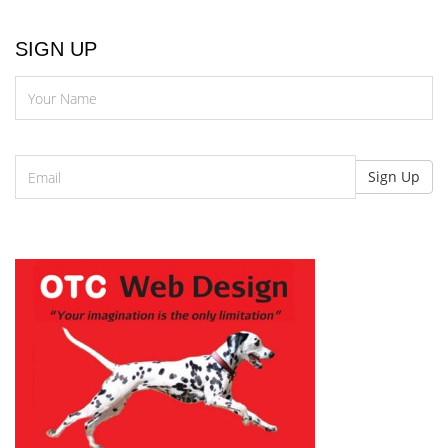
SIGN UP
N
Email
Sign Up