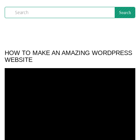
HOW TO MAKE AN AMAZING WORDPRESS
WEBSITE