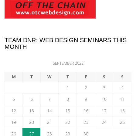
TEAM DNR: WEB DESIGN SEMINARS THIS
MONTH
SEPTEMBER 2022
M
T
W
T
F
S
S
1
2
3
4
5
6
7
8
9
10
11
12
13
14
15
16
17
18
19
20
21
22
23
24
25
26
27
28
29
30