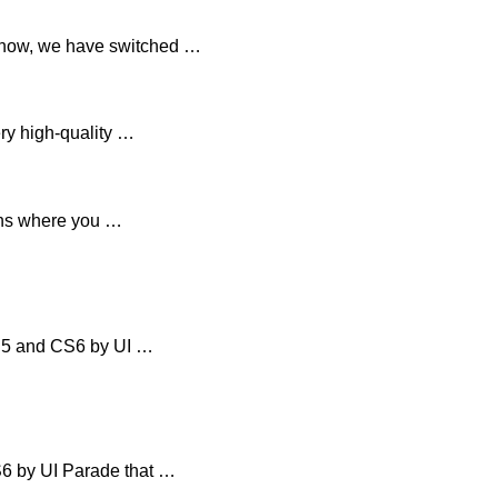
 now, we have switched …
ry high-quality …
ions where you …
CS5 and CS6 by UI …
6 by UI Parade that …