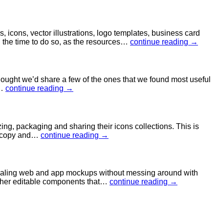
 icons, vector illustrations, logo templates, business card
h the time to do so, as the resources…
continue reading →
hought we’d share a few of the ones that we found most useful
d…
continue reading →
g, packaging and sharing their icons collections. This is
to copy and…
continue reading →
pealing web and app mockups without messing around with
 other editable components that…
continue reading →