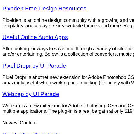
Pixeden Free Design Resources
Pixelden is an online design community with a growing and very 
templates, audio player skins, website themes and more. Regist
Useful Online Audio Apps
After looking for ways to save time through a variety of situa
and/or entertaining. Below is a collection of converters, musi
Pixel Dropr by UI Parade
Pixel Dropr is another new extension for Adobe Photoshop CS5
amazingly useful when working on a mockup (fits nicely with 
Webzap by UI Parade
Webzap is a new extension for Adobe Photoshop CS5 and CS6 
multiple applications. The plug-in is a real bargain at only $
Newest Content