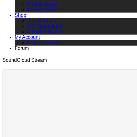
Product News
Website FAQs
Shop
VST Plug-Ins
VSTi Soundsets
Sample Libraries
My Account
Lost Password
Forum
SoundCloud Stream