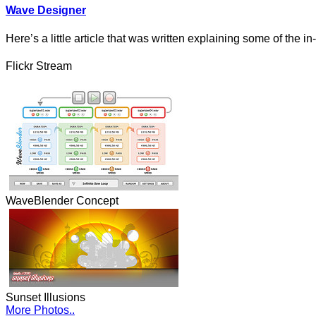
Wave Designer
Here’s a little article that was written explaining some of the i
Flickr Stream
WaveBlender Concept
Sunset Illusions
More Photos..