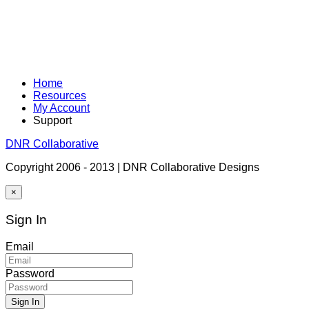
Home
Resources
My Account
Support
DNR Collaborative
Copyright 2006 - 2013 | DNR Collaborative Designs
×
Sign In
Email
Password
Sign In