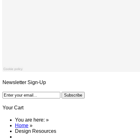
Newsletter Sign-Up
Your Cart
You are here:
»
Home
»
Design Resources