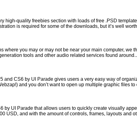
high-quality freebies section with loads of free .PSD templates,
ration is required for some of the downloads, but it’s well wort
tions where you may or may not be near your main computer, we t
c generation tools and other audio related services found aroun
 and CS6 by UI Parade gives users a very easy way of organizin
Webzap!) and you don’t want to open up multiple graphic files 
by UI Parade that allows users to quickly create visually ap
19.00 USD, and with the amount of controls, frames, layouts and