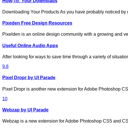
How-To: Your Downloads
Downloading Your Products As you have probably noticed by
Pixeden Free Design Resources
Pixelden is an online design community with a growing and ve
Useful Online Audio Apps
After looking for ways to save time through a variety of situat
9.8
Pixel Dropr by UI Parade
Pixel Dropr is another new extension for Adobe Photoshop 
10
Webzap by UI Parade
Webzap is a new extension for Adobe Photoshop CS5 and CS