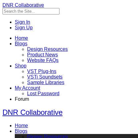
DNR Collaborative
Sign In
Sign Up
Home
Blogs
Design Resources
Product News
Website FAQs
Shop
VST Plug-Ins
VSTi Soundsets
Sample Libraries
My Account
Lost Password
Forum
DNR Collaborative
Home
Blogs
Design Resources