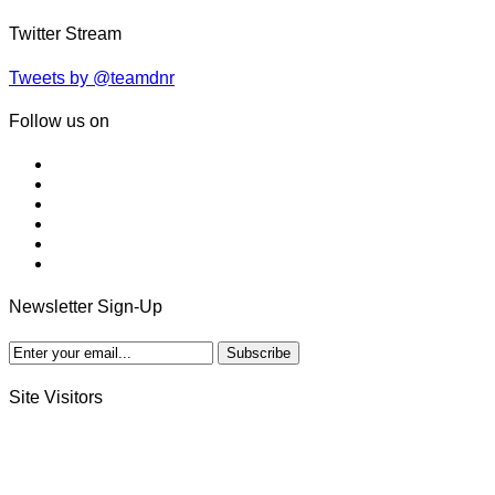
Twitter Stream
Tweets by @teamdnr
Follow us on
Newsletter Sign-Up
Site Visitors