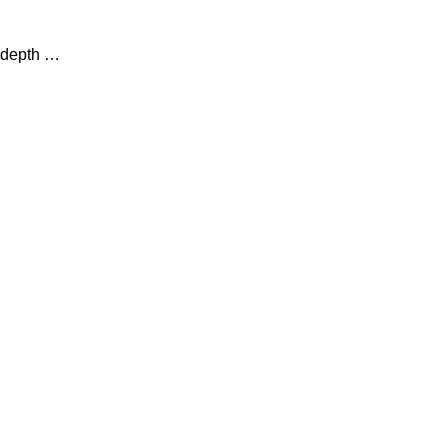
n-depth …