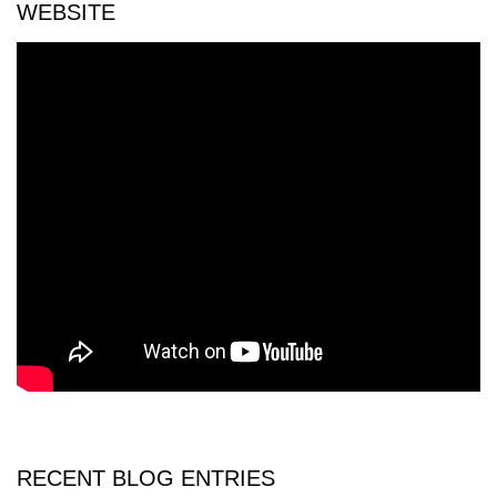
WEBSITE
RECENT BLOG ENTRIES