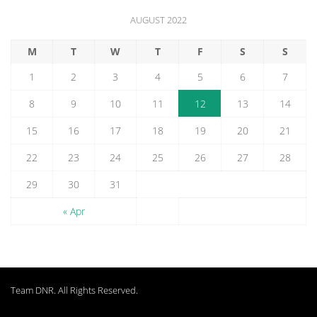
AUGUST 2022
M
T
W
T
F
S
S
1
2
3
4
5
6
7
8
9
10
11
12
13
14
15
16
17
18
19
20
21
22
23
24
25
26
27
28
29
30
31
« Apr
Team DNR
. All Rights Reserved.