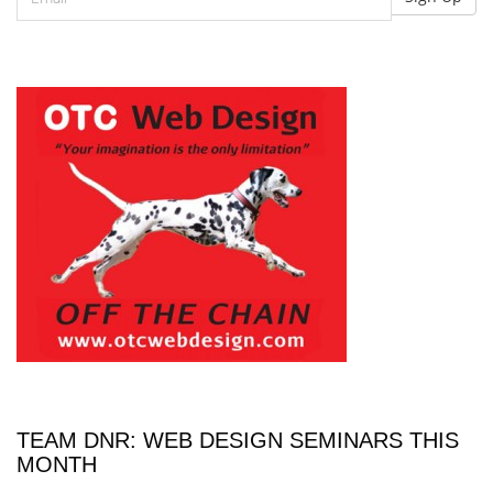
TEAM DNR: WEB DESIGN SEMINARS THIS
MONTH