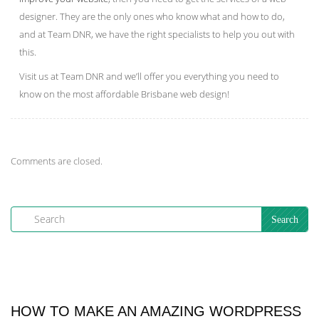
designer. They are the only ones who know what and how to do,
and at Team DNR, we have the right specialists to help you out with
this.
Visit us at Team DNR and we’ll offer you everything you need to
know on the most affordable Brisbane web design!
Comments are closed.
HOW TO MAKE AN AMAZING WORDPRESS