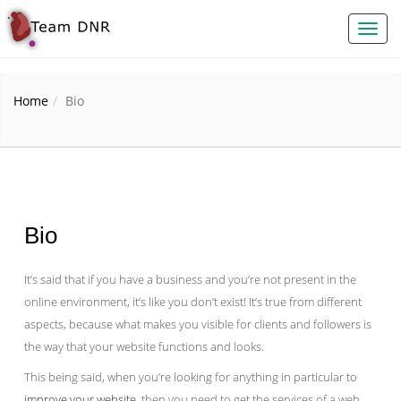
Toggl
naviga
Home
Bio
Bio
It’s said that if you have a business and you’re not present in the
online environment, it’s like you don’t exist! It’s true from different
aspects, because what makes you visible for clients and followers is
the way that your website functions and looks.
This being said, when you’re looking for anything in particular to
improve your website
, then you need to get the services of a web