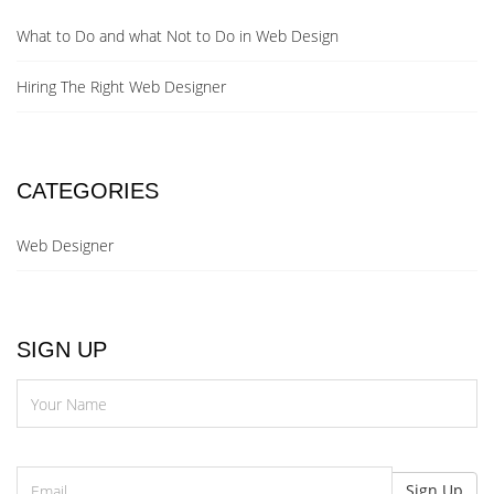
What to Do and what Not to Do in Web Design
Hiring The Right Web Designer
CATEGORIES
Web Designer
SIGN UP
N
Email
Sign Up