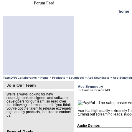
Forum Feed
Site Feed
home
TeamDNR Collaborative >
Home
>
Products
>
Soundsets
>
Ace Soundsets
>
Ace Symmet
Join Our Team
Ace Symmetry
32 Sounds for u-he ACE
We're always looking for new
sound/graphic designers and software
developers for our team, so read over
the following information and if you think
you've got the talent to release extremely
Ace is a high quality, extremely f
high quality products, feel free to contact
turning out screaming leads, rugg
us.
Audio Demos
Special Deals