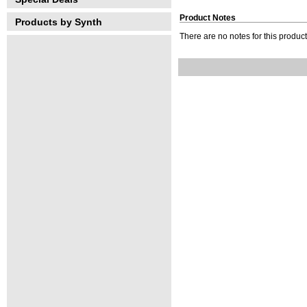
Product Notes
Products by Synth
There are no notes for this product 