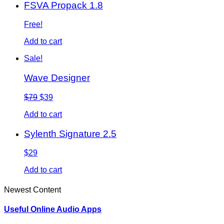
FSVA Propack 1.8
Free!
Add to cart
Sale!
Wave Designer
$79
$39
Add to cart
Sylenth Signature 2.5
$29
Add to cart
Newest Content
Useful Online Audio Apps