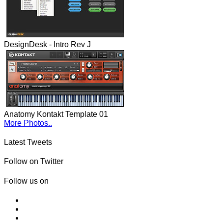
DesignDesk - Intro Rev J
Anatomy Kontakt Template 01
More Photos..
Latest Tweets
Follow on Twitter
Follow us on