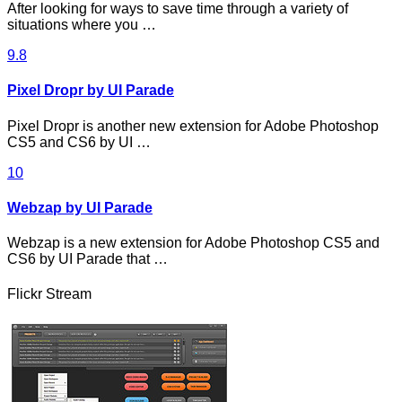
After looking for ways to save time through a variety of
situations where you …
9.8
Pixel Dropr by UI Parade
Pixel Dropr is another new extension for Adobe Photoshop
CS5 and CS6 by UI …
10
Webzap by UI Parade
Webzap is a new extension for Adobe Photoshop CS5 and
CS6 by UI Parade that …
Flickr Stream