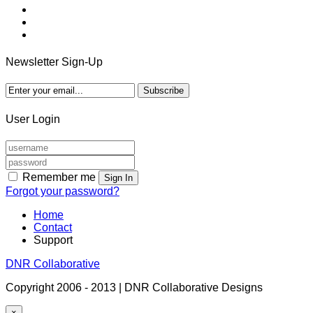
Newsletter Sign-Up
User Login
Remember me
Sign In
Forgot your password?
Home
Contact
Support
DNR Collaborative
Copyright 2006 - 2013 | DNR Collaborative Designs
×