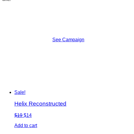
See Campaign
Sale!
Helix Reconstructed
$19
$14
Add to cart