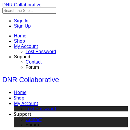
DNR Collaborative
Sign In
Sign Up
Home
Shop
My Account
Lost Password
Support
Contact
Forum
DNR Collaborative
Home
Shop
My Account
Lost Password
Support
Contact
Forum