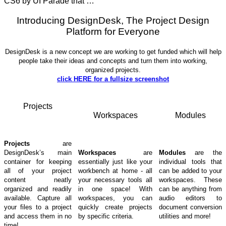
CS6 by UI Parade that …
Introducing DesignDesk, The Project Design
Platform for Everyone
DesignDesk is a new concept we are working to get funded which will help
people take their ideas and concepts and turn them into working,
organized projects.
click HERE for a fullsize screenshot
Projects
Workspaces
Modules
Projects
are
DesignDesk’s main
Workspaces
are
Modules
are the
container for keeping
essentially just like your
individual tools that
all of your project
workbench at home - all
can be added to your
content neatly
your necessary tools all
workspaces. These
organized and readily
in one space! With
can be anything from
available. Capture all
workspaces, you can
audio editors to
your files to a project
quickly create projects
document conversion
and access them in no
by specific criteria.
utilities and more!
time!