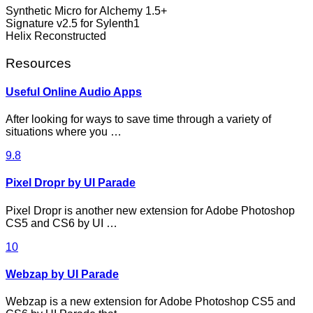
Synthetic Micro for Alchemy 1.5+
Signature v2.5 for Sylenth1
Helix Reconstructed
Resources
Useful Online Audio Apps
After looking for ways to save time through a variety of
situations where you …
9.8
Pixel Dropr by UI Parade
Pixel Dropr is another new extension for Adobe Photoshop
CS5 and CS6 by UI …
10
Webzap by UI Parade
Webzap is a new extension for Adobe Photoshop CS5 and